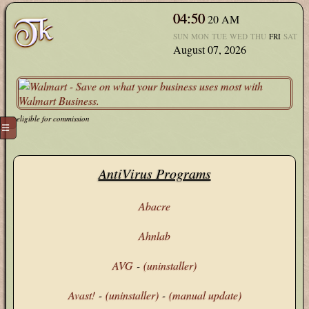
04:50
20
AM
SUN
MON
TUE
WED
THU
FRI
SAT
August 07, 2026
eligible for commission
☰
AntiVirus Programs
Abacre
Ahnlab
AVG
-
(uninstaller)
Avast!
-
(uninstaller)
-
(manual update)