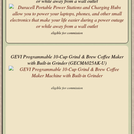
or while away from a wall outlet
eligible for commission
GEVI Programmable 10-Cup Grind & Brew Coffee Maker
with Built-in Grinder (GECMA025AK-U)
eligible for commission