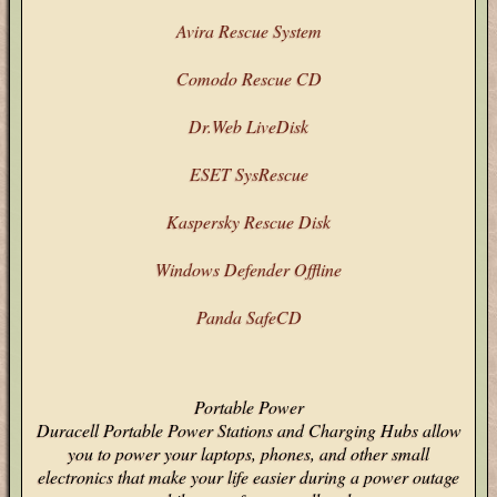
Avira Rescue System
Comodo Rescue CD
Dr.Web LiveDisk
ESET SysRescue
Kaspersky Rescue Disk
Windows Defender Offline
Panda SafeCD
Portable Power
Duracell Portable Power Stations and Charging Hubs allow
you to power your laptops, phones, and other small
electronics that make your life easier during a power outage