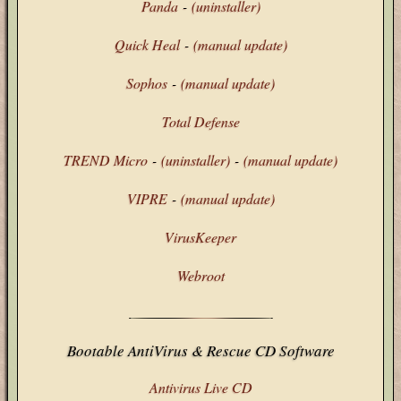
Panda
-
(uninstaller)
Quick Heal
-
(manual update)
Sophos
-
(manual update)
Total Defense
TREND Micro
-
(uninstaller)
-
(manual update)
VIPRE
-
(manual update)
VirusKeeper
Webroot
Bootable AntiVirus & Rescue CD Software
Antivirus Live CD