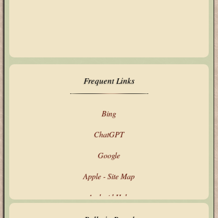
Frequent Links
Bing
ChatGPT
Google
Apple - Site Map
Android Help
Google's Products & Services