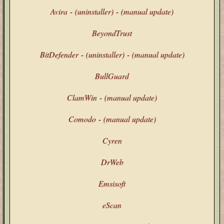
Avira
-
(uninstaller)
-
(manual update)
BeyondTrust
BitDefender
-
(uninstaller)
-
(manual update)
BullGuard
ClamWin
-
(manual update)
Comodo
-
(manual update)
Cyren
DrWeb
Emsisoft
eScan