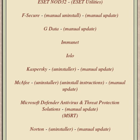
ESET NOD32
-
(ESET Utilities)
F-Secure
-
(manual uninstall)
-
(manual update)
G Data
-
(manual update)
Immunet
Iolo
Kaspersky
-
(uninstaller)
-
(manual update)
McAfee
-
(uninstaller)
(uninstall instructions)
-
(manual
update)
Microsoft Defender Antivirus & Threat Protection
Solutions
-
(manual update)
(MSRT)
Norton
-
(uninstaller)
-
(manual update)