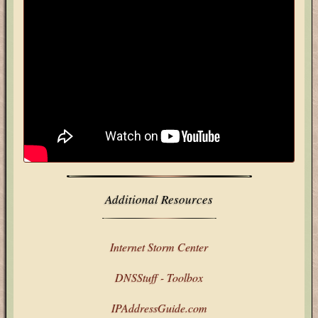
Additional Resources
Internet Storm Center
DNSStuff - Toolbox
IPAddressGuide.com