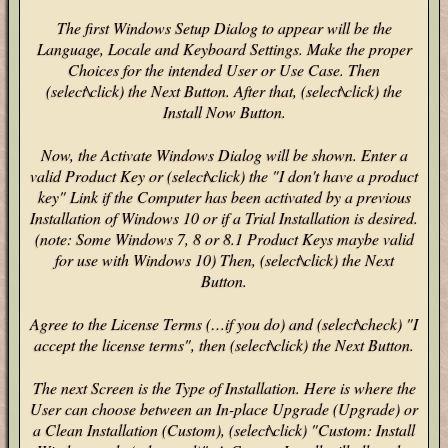
The first Windows Setup Dialog to appear will be the
Language, Locale and Keyboard Settings. Make the proper
Choices for the intended User or Use Case. Then
(select\click) the Next Button. After that, (select\click) the
Install Now Button.
Now, the Activate Windows Dialog will be shown. Enter a
valid Product Key or (select\click) the "I don't have a product
key" Link if the Computer has been activated by a previous
Installation of Windows 10 or if a Trial Installation is desired.
(note: Some Windows 7, 8 or 8.1 Product Keys maybe valid
for use with Windows 10) Then, (select\click) the Next
Button.
Agree to the License Terms (…if you do) and (select\check) "I
accept the license terms", then (select\click) the Next Button.
The next Screen is the Type of Installation. Here is where the
User can choose between an In-place Upgrade (Upgrade) or
a Clean Installation (Custom), (select\click) "Custom: Install