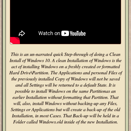
This is an un-narrated quick Step-through of doing a Clean
Install of Windows 10. A clean Installation of Windows is the
act of installing Windows on a freshly created or formatted
Hard Drive\Partition. The Applications and personal Files of
the previously installed Copy of Windows will not be saved
and all Settings will be returned to a default State. It is
possible to install Windows on the same Partitionas an
earlier Installation without formatting that Partition. That
will, also, install Windows without backing-up any Files,
Settings or Applications but will create a back-up of the old
Installation, in most Cases. That Back-up will be held in a
Folder called Windows.old inside of the new Installation.