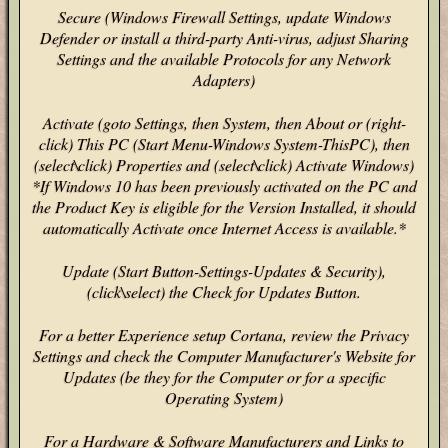
Secure (Windows Firewall Settings, update Windows
Defender or install a third-party Anti-virus, adjust Sharing
Settings and the available Protocols for any Network
Adapters)
Activate (goto Settings, then System, then About or (right-
click) This PC (Start Menu-Windows System-ThisPC), then
(select\click) Properties and (select\click) Activate Windows)
*If Windows 10 has been previously activated on the PC and
the Product Key is eligible for the Version Installed, it should
automatically Activate once Internet Access is available.*
Update (Start Button-Settings-Updates & Security),
(click\select) the Check for Updates Button.
For a better Experience setup Cortana, review the Privacy
Settings and check the Computer Manufacturer's Website for
Updates (be they for the Computer or for a specific
Operating System)
For a Hardware & Software Manufacturers and Links to