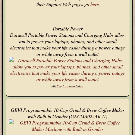
their Support Web-pages go
here
Portable Power
Duracell Portable Power Stations and Charging Hubs allow
you to power your laptops, phones, and other small
electronics that make your life easier during a power outage
or while away from a wall outlet
eligible for commission
GEVI Programmable 10-Cup Grind & Brew Coffee Maker
with Built-in Grinder (GECMA025AK-U)