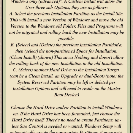
Windows only (advanced)". A Custom Install will allow the
User three sub-Options, they are as follows:
A. Select the previous Installation Partition as the Install Site.
This will install a new Version of Windows and move the old
Version to the Windows.old Folder. Files and Programs will
not be migrated and rolling-back the new Installation may be
possible.
B. (Select) and (Delete) the previous Installation Partition\s,
then (select) the non-partitioned Space for Installation.
(Clean Install) (shown) This saves Nothing and doesn't allow
the rolling-back of the new Installation to the old Installation.
C. (Select) another Hard Drive as the Installation Target.
(can be a Clean Install, an Upgrade or dual-Boot) (note: the
System Reserved Partition may be left or deleted per
Installation Options and will need to reside on the Master
Boot Device)
Choose the Hard Drive and\or Partition to install Windows
on. If the Hard Drive has been formatted, just choose the
Hard Drive itself. There's no need to create Partitions, un-
less Size Control is needed or wanted. Windows Setup will
automatically create the appropriate Partitions, if none exist.