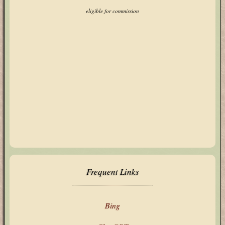
eligible for commission
Frequent Links
Bing