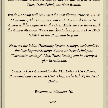
Then, (select\click) the Next Button.
Windows Setup will now start the Installation Process. (20 to
55 minutes) The Computer will restart several Times. No
Action will be required by the User. Make sure to dis-regard
the Action Message "Press any key to boot from CD or DVD
(USB)" at this Point and beyond.
Next, set the initial Operating System Settings, (select\click)
the Use Express Settings Button or (select\click) the
"Customize settings" Link. These Setting can be changed
after Installation.
Create a User Account for the PC. Enter a User Name,
Password and Password Hint. Then, (select\click) the Next
Button.
Welcome to Windows 10!
Now…