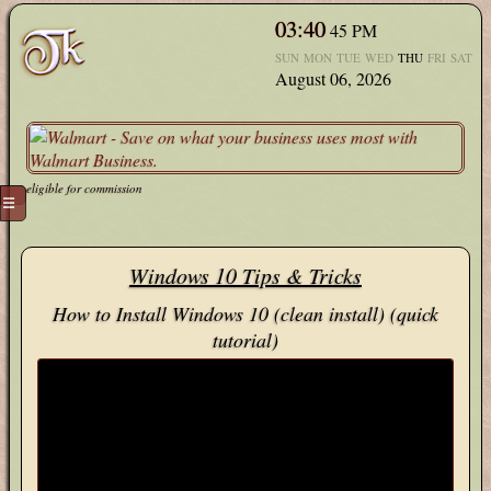
03:40
45
PM
SUN
MON
TUE
WED
THU
FRI
SAT
August 06, 2026
eligible for commission
☰
Windows 10 Tips & Tricks
How to Install Windows 10 (clean install) (quick
tutorial)