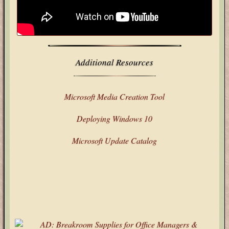
Stack Overflow
X
Additional Resources
Microsoft Media Creation Tool
Deploying Windows 10
Microsoft Update Catalog