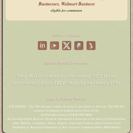
eligible for commission
Follow - Contact
Affiliate Special Promotion
Shop Belkin's curated collection of 2025 Travel
Accessories! Enjoy FREE Shipping on Orders $75+
Legal & Privacy Notices
N.B.\NOTICE - This Web Site uses Cookies, by using it, you consent to their use. This Web Site
contains a Limitation of Liability and a Terms of Use.
Use\View\Download at YOUR OWN RISK!
All Sovereign Rights Reserved. Owned & Operated by a Sovereign of the State of North-Carolina.
Other Websites, Companies, Names, Slogans, Logos and Products referred to here-in are
Trademarks or Registered Trademarks of their respective Companies and\or Mark Holders.