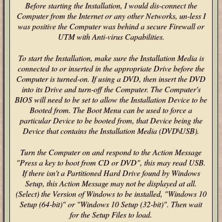
Before starting the Installation, I would dis-connect the
Computer from the Internet or any other Networks, un-less I
was positive the Computer was behind a secure Firewall or
UTM with Anti-virus Capabilities.
To start the Installation, make sure the Installation Media is
connected to or inserted in the appropriate Drive before the
Computer is turned-on. If using a DVD, then insert the DVD
into its Drive and turn-off the Computer. The Computer's
BIOS will need to be set to allow the Installation Device to be
Booted from. The Boot Menu can be used to force a
particular Device to be booted from, that Device being the
Device that contains the Installation Media (DVD\USB).
Turn the Computer on and respond to the Action Message
"Press a key to boot from CD or DVD", this may read USB.
If there isn't a Partitioned Hard Drive found by Windows
Setup, this Action Message may not be displayed at all.
(Select) the Version of Windows to be installed, "Windows 10
Setup (64-bit)" or "Windows 10 Setup (32-bit)". Then wait
for the Setup Files to load.