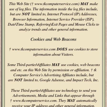
This Web Site († www.tkcomputerservice.com)
MAY
make
use of log files. The information inside the log files include,
but are
NOT
limited to, Internet Protocol (IP) Addresses,
Browser Information, Internet Service Provider (ISP),
Date\Time Stamp, Referring\Exit Pages and Mouse Clicks to
analyze trends and other general information.
Cookies and Web Beacons
† www.tkcomputerservice.com
DOES
use cookies to store
information about Visitors.
Some Third-parties\Affiliates
MAY
use cookies, web beacons
and etc. on this Web Site by permission or affiliation. † tk
Computer Service's Advertising Affiliates include, but
are
NOT
limited to, Google Adsense, and Impact Tech, Inc.
These Third-parties\Affiliates use technology to send you
Advertisements, Media and Links that appear through
† www.tkcomputerservice.com. They
MAY
automatically
receive your IP address and other general information.