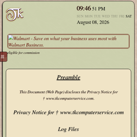
09:46
52
PM
SUN
MON
TUE
WED
THU
FRI
SAT
August 08, 2026
eligible for commission
☰
Preamble
This Document (Web Page) discloses the Privacy Notice for
† www.tkcomputerservice.com.
Privacy Notice for † www.tkcomputerservice.com
Log Files