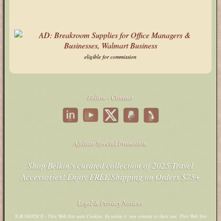
ipinfo.io
Stack Overflow
X
eligible for commission
Follow - Contact
Affiliate Special Promotion
Shop Belkin's curated collection of 2025 Travel
Accessories! Enjoy FREE Shipping on Orders $75+
Legal & Privacy Notices
N.B.\NOTICE - This Web Site uses Cookies, by using it, you consent to their use. This Web Site