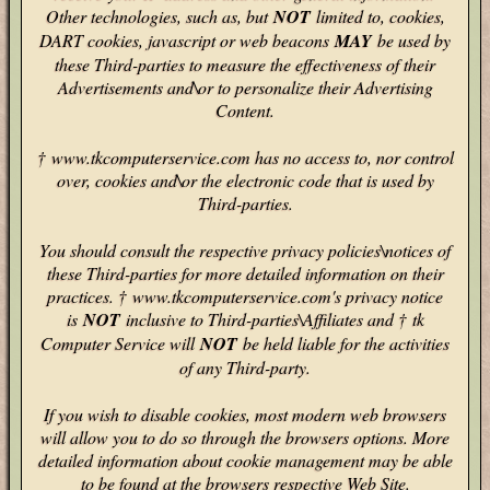
Other technologies, such as, but
NOT
limited to, cookies,
DART cookies, javascript or web beacons
MAY
be used by
these Third-parties to measure the effectiveness of their
Advertisements and\or to personalize their Advertising
Content.
† www.tkcomputerservice.com has no access to, nor control
over, cookies and\or the electronic code that is used by
Third-parties.
You should consult the respective privacy policies\notices of
these Third-parties for more detailed information on their
practices. † www.tkcomputerservice.com's privacy notice
is
NOT
inclusive to Third-parties\Affiliates and † tk
Computer Service will
NOT
be held liable for the activities
of any Third-party.
If you wish to disable cookies, most modern web browsers
will allow you to do so through the browsers options. More
detailed information about cookie management may be able
to be found at the browsers respective Web Site.