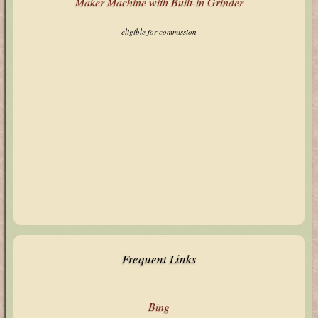
eligible for commission
Frequent Links
Bing