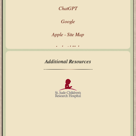
ChatGPT
Google
Apple - Site Map
Android Help
Google's Products & Services
Additional Resources
Microsoft - All Products
Technology Updates
My Text Tools
AbuseIPDB
ARIN CIDR Calculator