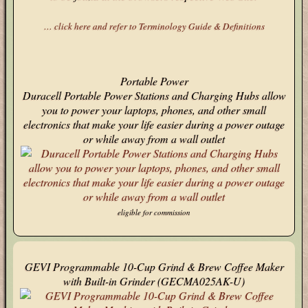
… click here and refer to Terminology Guide & Definitions
Portable Power
Duracell Portable Power Stations and Charging Hubs allow
you to power your laptops, phones, and other small
electronics that make your life easier during a power outage
or while away from a wall outlet
eligible for commission
GEVI Programmable 10-Cup Grind & Brew Coffee Maker
with Built-in Grinder (GECMA025AK-U)