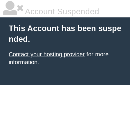
Account Suspended
This Account has been suspe
nded.
Contact your hosting provider
for more
information.